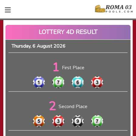
LOTTERY 4D RESULT
Thursday, 6 August 2026
1
First Place
2
Second Place