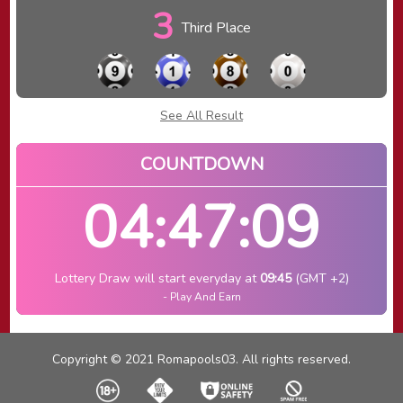
3
Third Place
See All Result
COUNTDOWN
04:47:09
Lottery Draw will start everyday at
09:45
(GMT +2)
- Play And Earn
Copyright © 2021 Romapools03. All rights reserved.