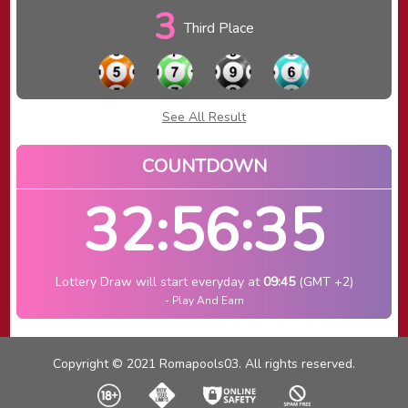
3
Third Place
See All Result
COUNTDOWN
32:56:35
Lottery Draw will start everyday at
09:45
(GMT +2)
- Play And Earn
Copyright © 2021 Romapools03. All rights reserved.