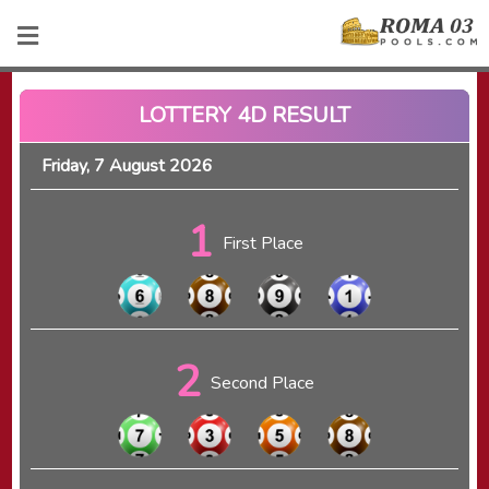
LOTTERY 4D RESULT
Friday, 7 August 2026
1
First Place
2
Second Place