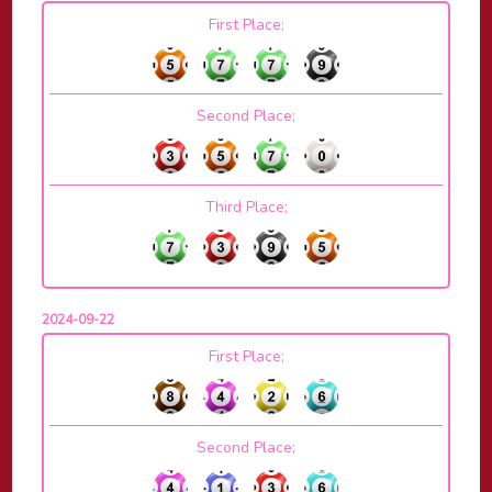
First Place;
Second Place;
Third Place;
2024-09-22
First Place;
Second Place;