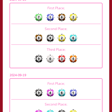
First Place;
Second Place;
Third Place;
2024-09-19
First Place;
Second Place;