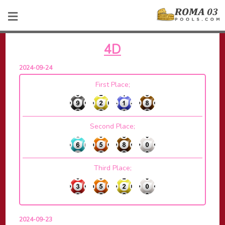
4D
2024-09-24
First Place;
Second Place;
Third Place;
2024-09-23