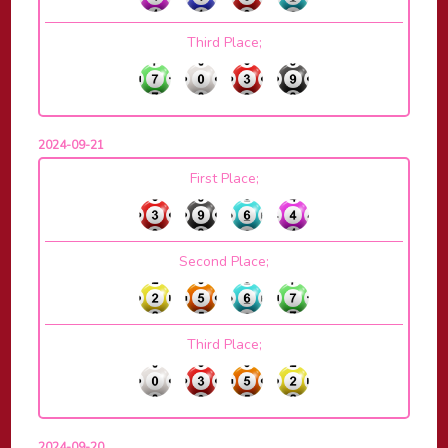
Third Place;
2024-09-21
First Place;
Second Place;
Third Place;
2024-09-20