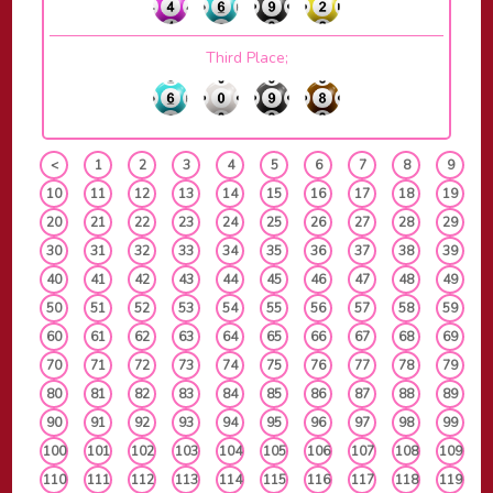
Third Place;
<
1
2
3
4
5
6
7
8
9
10
11
12
13
14
15
16
17
18
19
20
21
22
23
24
25
26
27
28
29
30
31
32
33
34
35
36
37
38
39
40
41
42
43
44
45
46
47
48
49
50
51
52
53
54
55
56
57
58
59
60
61
62
63
64
65
66
67
68
69
70
71
72
73
74
75
76
77
78
79
80
81
82
83
84
85
86
87
88
89
90
91
92
93
94
95
96
97
98
99
100
101
102
103
104
105
106
107
108
109
110
111
112
113
114
115
116
117
118
119