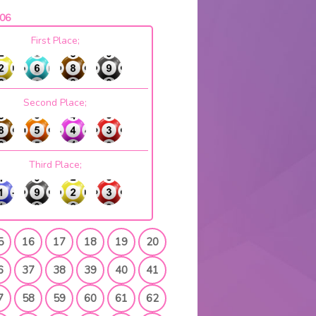
06
First Place;
Second Place;
Third Place;
5
16
17
18
19
20
6
37
38
39
40
41
7
58
59
60
61
62