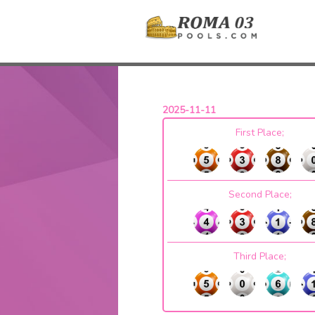
2025-11-11
First Place;
Second Place;
Third Place;