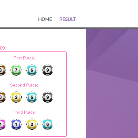
HOME
RESULT
09
First Place;
Second Place;
Third Place;