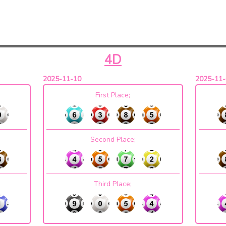
4D
2025-11-10
2025-11-
First Place;
Second Place;
Third Place;