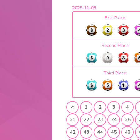
2025-11-08
First Place;
Second Place;
Third Place;
<
1
2
3
4
21
22
23
24
25
42
43
44
45
46