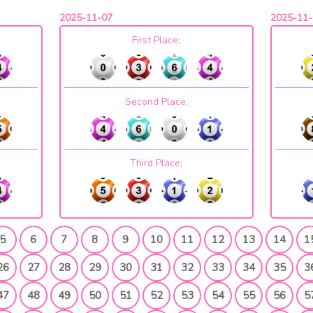
2025-11-07
2025-11-
First Place;
Second Place;
Third Place;
5
6
7
8
9
10
11
12
13
14
1
26
27
28
29
30
31
32
33
34
35
3
47
48
49
50
51
52
53
54
55
56
5