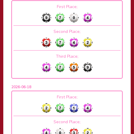
First Place;
Second Place;
Third Place;
2026-06-18
First Place;
Second Place;