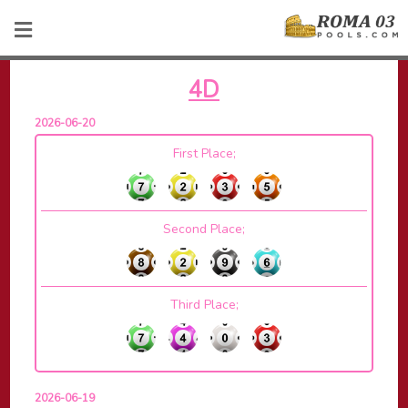
4D
2026-06-20
First Place;
Second Place;
Third Place;
2026-06-19