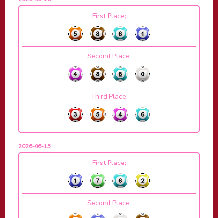
First Place;
Second Place;
Third Place;
2026-06-15
First Place;
Second Place;