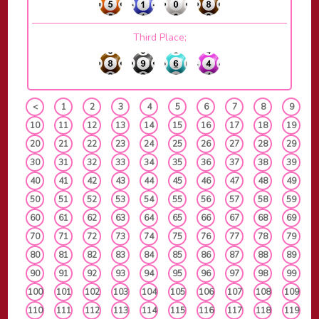
Third Place;
<
1
2
3
4
5
6
7
8
9
10
11
12
13
14
15
16
17
18
19
20
21
22
23
24
25
26
27
28
29
30
31
32
33
34
35
36
37
38
39
40
41
42
43
44
45
46
47
48
49
50
51
52
53
54
55
56
57
58
59
60
61
62
63
64
65
66
67
68
69
70
71
72
73
74
75
76
77
78
79
80
81
82
83
84
85
86
87
88
89
90
91
92
93
94
95
96
97
98
99
100
101
102
103
104
105
106
107
108
109
110
111
112
113
114
115
116
117
118
119