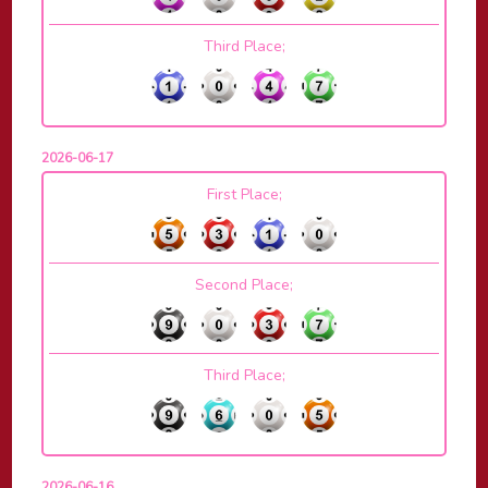
Third Place;
2026-06-17
First Place;
Second Place;
Third Place;
2026-06-16